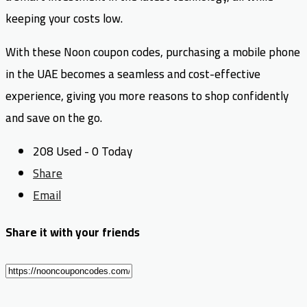
keeping your costs low.
With these Noon coupon codes, purchasing a mobile phone
in the UAE becomes a seamless and cost-effective
experience, giving you more reasons to shop confidently
and save on the go.
208 Used - 0 Today
Share
Email
Share it with your friends