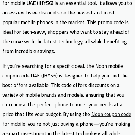
for mobile UAE (JHY56) is an essential tool. It allows you to
access exclusive discounts on the newest and most
popular mobile phones in the market. This promo code is
ideal for tech-savvy shoppers who want to stay ahead of
the curve with the latest technology, all while benefiting
from incredible savings.
If you’re searching for a specific deal, the Noon mobile
coupon code UAE (JHY56) is designed to help you find the
best offers available. This code offers discounts on a
variety of mobile brands and models, ensuring that you
can choose the perfect phone to meet your needs at a
price that fits your budget. By using the
Noon coupon code
for mobile
, you’re not just buying a phone—you’re making
a smart investment in the latest technology, all while