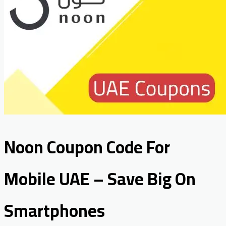
Noon Coupon Code For
Mobile UAE – Save Big On
Smartphones