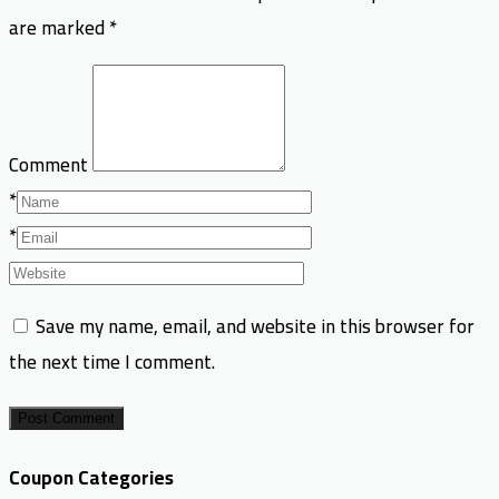
are marked
*
Comment
*
*
Save my name, email, and website in this browser for
the next time I comment.
Post Comment
Coupon Categories