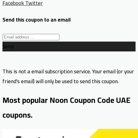
Facebook
Twitter
Send this coupon to an email
Send
This is not a email subscription service. Your email (or your
friend's email) will only be used to send this coupon.
Most popular Noon Coupon Code UAE
coupons.