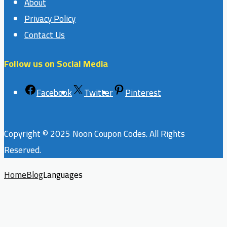
About
Privacy Policy
Contact Us
Follow us on Social Media
Facebook
Twitter
Pinterest
Copyright © 2025 Noon Coupon Codes. All Rights
Reserved.
Home
Blog
Languages