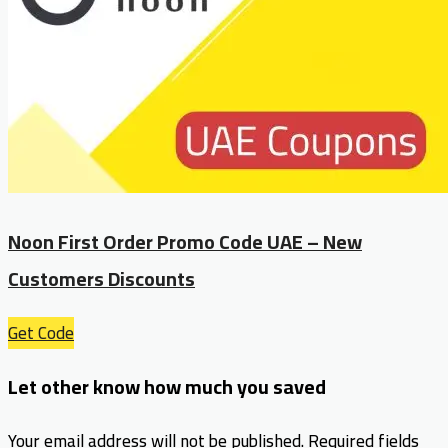
Noon First Order Promo Code UAE – New
Customers Discounts
Get Code
Let other know how much you saved
Your email address will not be published.
Required fields