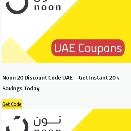
Noon 20 Discount Code UAE – Get Instant 20%
Savings Today
Get Code