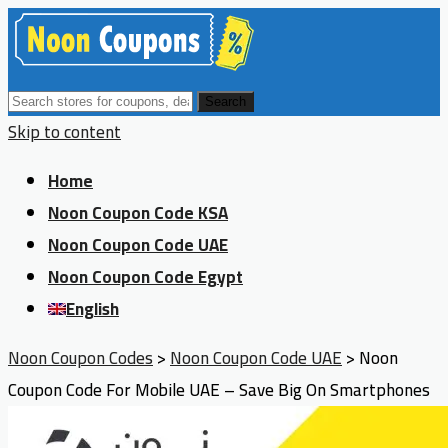
Search
Skip to content
Home
Noon Coupon Code KSA
Noon Coupon Code UAE
Noon Coupon Code Egypt
English
Noon Coupon Codes
>
Noon Coupon Code UAE
>
Noon
Coupon Code For Mobile UAE – Save Big On Smartphones