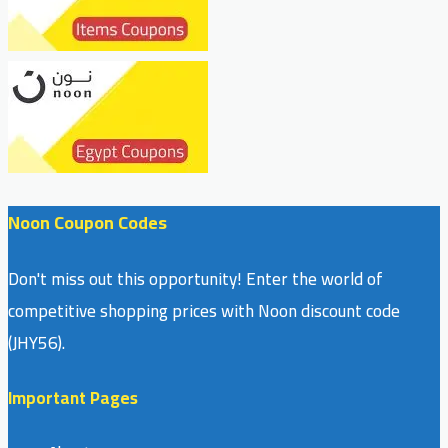
Noon Coupon Codes
Don't miss out this opportunity! Enter the world of
competitive shopping prices with Noon discount code
(JHY56).
Important Pages