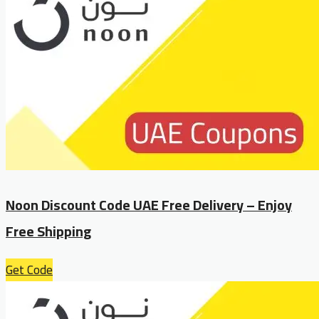
Noon Discount Code UAE Free Delivery – Enjoy
Free Shipping
Get Code