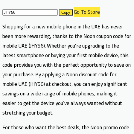
Go To Store
Copy
Shopping for a new mobile phone in the UAE has never
been more rewarding, thanks to the Noon coupon code for
mobile UAE (JHY56). Whether you’re upgrading to the
latest smartphone or buying your first mobile device, this
code provides you with the perfect opportunity to save on
your purchase. By applying a Noon discount code for
mobile UAE (JHY56) at checkout, you can enjoy significant
savings on a wide range of mobile phones, making it
easier to get the device you’ve always wanted without
stretching your budget.
For those who want the best deals, the Noon promo code