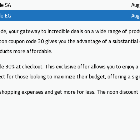
de SA
Aug
de EG
Aug
e, your gateway to incredible deals on a wide range of produ
noon coupon code 30 gives you the advantage of a substantial 
oducts more affordable.
e 30% at checkout. This exclusive offer allows you to enjoy a
t for those looking to maximize their budget, offering a signi
opping expenses and get more for less. The noon discount co