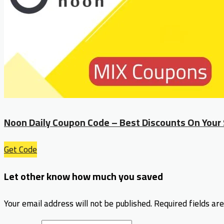
Noon Daily Coupon Code – Best Discounts On Your
Get Code
Let other know how much you saved
Your email address will not be published.
Required fields a