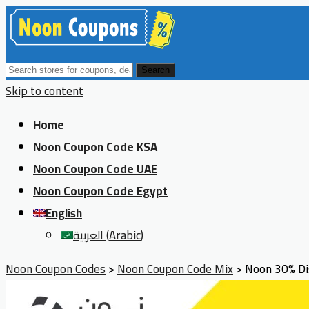
Search
Skip to content
Home
Noon Coupon Code KSA
Noon Coupon Code UAE
Noon Coupon Code Egypt
English
العربية
(
Arabic
)
Noon Coupon Codes
>
Noon Coupon Code Mix
>
Noon 30% Dis