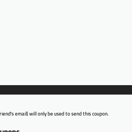
riend's email) will only be used to send this coupon.
upons.