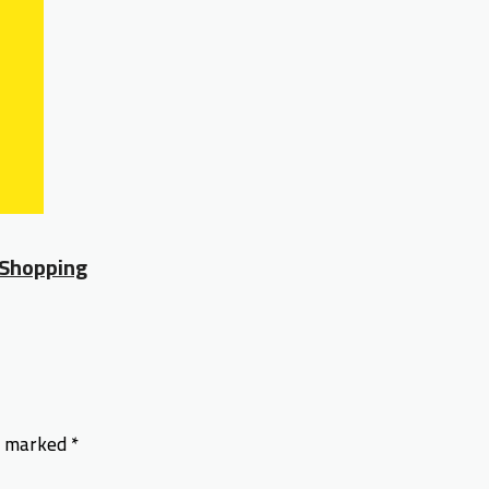
 Shopping
re marked
*