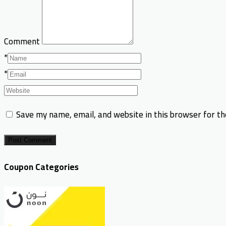
Comment
*
*
Save my name, email, and website in this browser for t
Post Comment
Coupon Categories