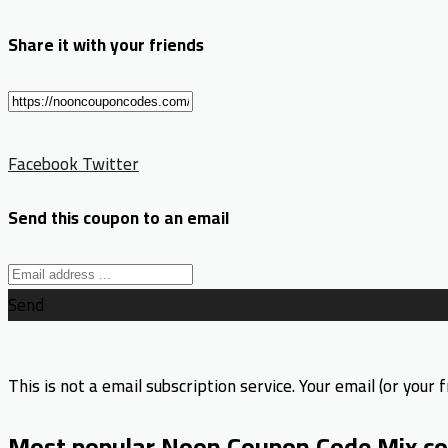
Share it with your friends
Facebook
Twitter
Send this coupon to an email
Send
This is not a email subscription service. Your email (or your f
Most popular Noon Coupon Code Mix co