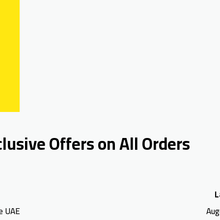
usive Offers on All Orders
L
e UAE
Aug