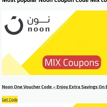
Noon One Voucher Code – Enjoy Extra Savings On 
Get Code