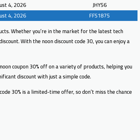
ust 4, 2026
JHY56
ust 4, 2026
FFS1875
cts. Whether you’re in the market for the latest tech
discount. With the noon discount code 30, you can enjoy a
 noon coupon 30% off on a variety of products, helping you
ficant discount with just a simple code.
de 30% is a limited-time offer, so don’t miss the chance