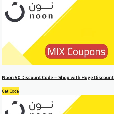
Noon 50 Discount Code – Shop with Huge Discount
Get Code