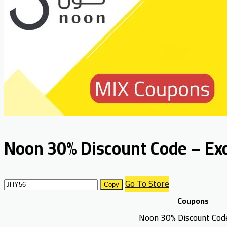
Noon 30% Discount Code – Excl
Go To Store
Copy
Coupons
Noon 30% Discount Cod