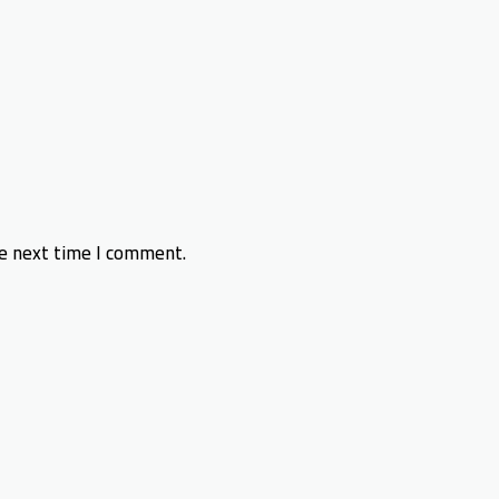
he next time I comment.