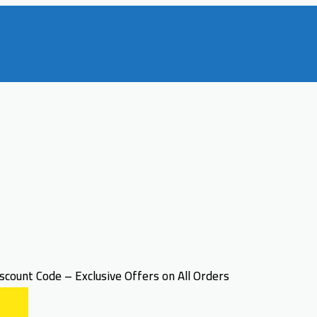
count Code – Exclusive Offers on All Orders