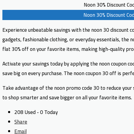
Noon 30% Discount Co
Noon 30% Discount Co
Experience unbeatable savings with the noon 30 discount cod
gadgets, fashionable clothing, or everyday essentials, the 
flat 30% off on your favorite items, making high-quality pr
Activate your savings today by applying the noon coupon cod
save big on every purchase. The noon coupon 30 off is perfec
Take advantage of the noon promo code 30 to reduce your sh
to shop smarter and save bigger on all your favorite items.
208 Used - 0 Today
Share
Email