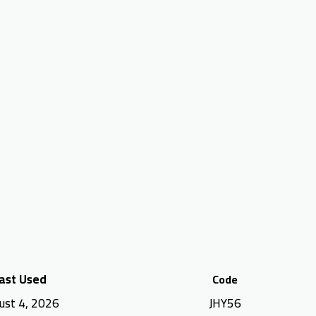
ast Used
Code
ust 4, 2026
JHY56