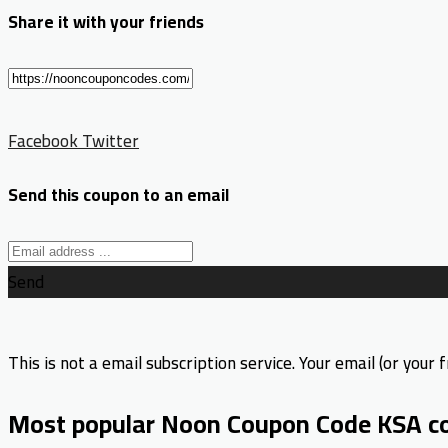
Share it with your friends
Facebook
Twitter
Send this coupon to an email
Send
This is not a email subscription service. Your email (or your f
Most popular Noon Coupon Code KSA c