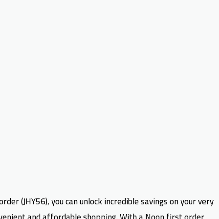
order (JHY56), you can unlock incredible savings on your very
nvenient and affordable shopping. With a Noon first order