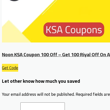
Noon KSA Coupon 100 Off – Get 100 Riyal Off On A
Get Code
Let other know how much you saved
Your email address will not be published.
Required fields a