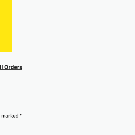
ll Orders
re marked
*