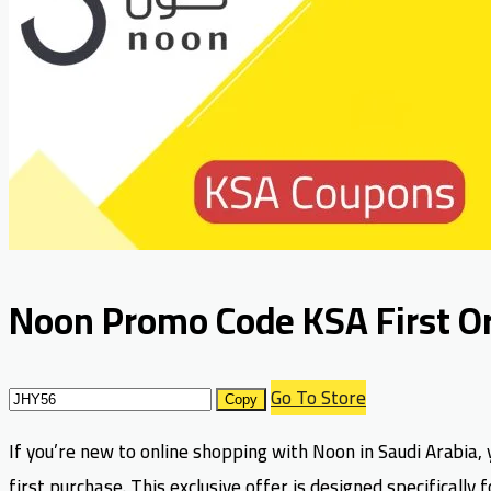
Noon Promo Code KSA First Or
Go To Store
Copy
If you’re new to online shopping with Noon in Saudi Arabia, 
first purchase. This exclusive offer is designed specifical