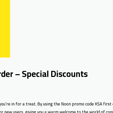
der – Special Discounts
you’re in for a treat. By using the Noon promo code KSA first 
ly for new users, giving you a warm welcome to the world of co