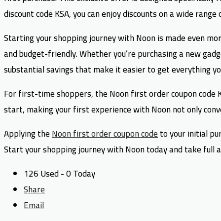
discount code KSA, you can enjoy discounts on a wide range 
Starting your shopping journey with Noon is made even more
and budget-friendly. Whether you’re purchasing a new gadg
substantial savings that make it easier to get everything y
For first-time shoppers, the Noon first order coupon code KS
start, making your first experience with Noon not only conve
Applying the
Noon first order coupon code
to your initial p
Start your shopping journey with Noon today and take full ad
126 Used - 0 Today
Share
Email