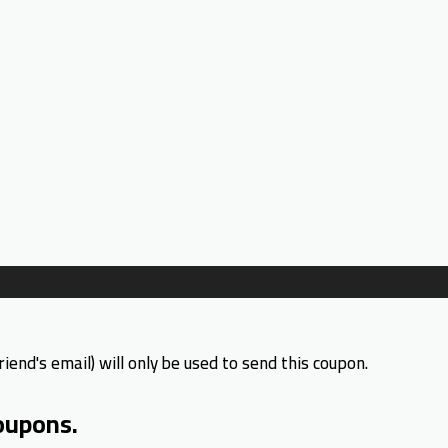
riend's email) will only be used to send this coupon.
oupons.