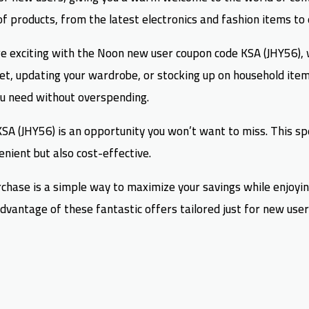
of products, from the latest electronics and fashion items to
 exciting with the Noon new user coupon code KSA (JHY56), wh
et, updating your wardrobe, or stocking up on household item
ou need without overspending.
A (JHY56) is an opportunity you won’t want to miss. This spec
nient but also cost-effective.
urchase is a simple way to maximize your savings while enjoyin
vantage of these fantastic offers tailored just for new users