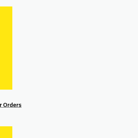
r Orders