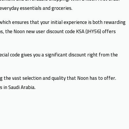
 everyday essentials and groceries.
ich ensures that your initial experience is both rewarding
s, the Noon new user discount code KSA (JHY56) offers
ial code gives you a significant discount right from the
g the vast selection and quality that Noon has to offer.
 in Saudi Arabia.