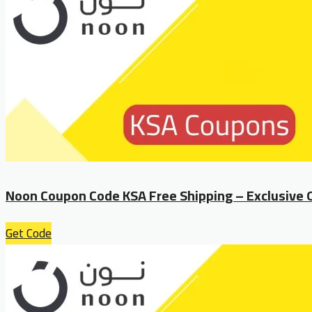
Noon Coupon Code KSA Free Shipping – Exclusive 
Get Code