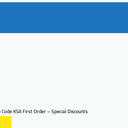
Code KSA First Order – Special Discounts