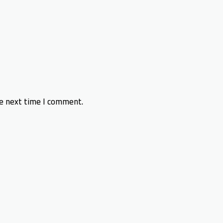
he next time I comment.