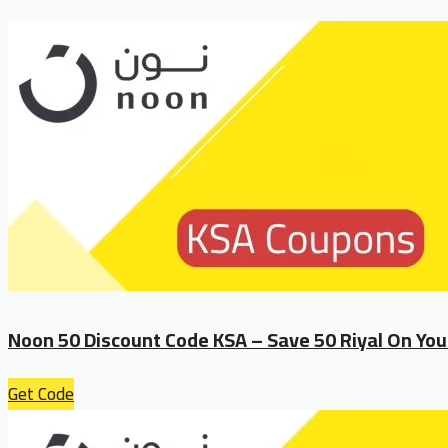
Noon 50 Discount Code KSA – Save 50 Riyal On You
Get Code