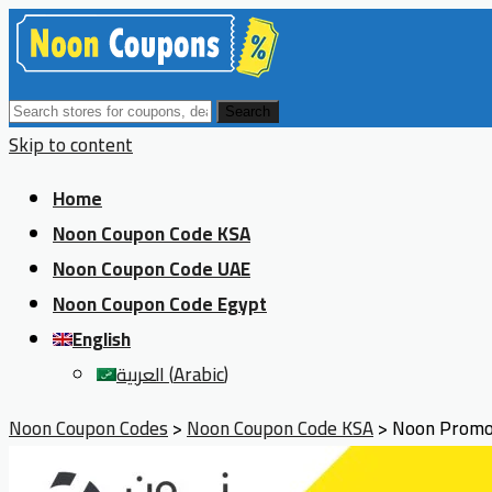
Search
Skip to content
Home
Noon Coupon Code KSA
Noon Coupon Code UAE
Noon Coupon Code Egypt
English
العربية
(
Arabic
)
Noon Coupon Codes
>
Noon Coupon Code KSA
>
Noon Promo 