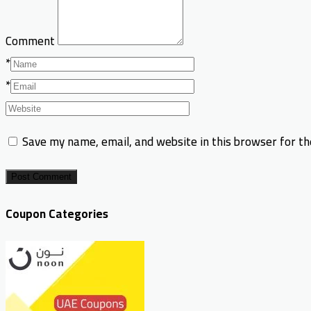
Comment
*
*
Save my name, email, and website in this browser for t
Post Comment
Coupon Categories