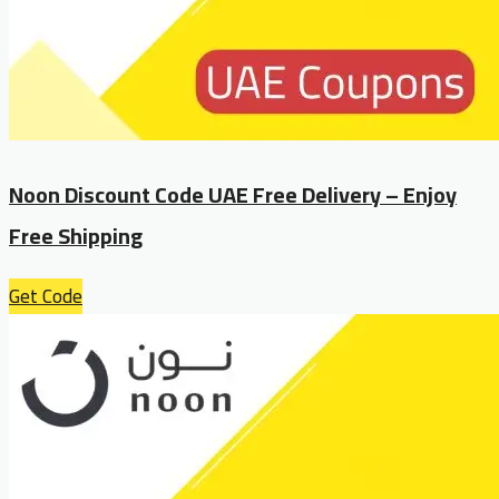
Noon Discount Code UAE Free Delivery – Enjoy
Free Shipping
Get Code