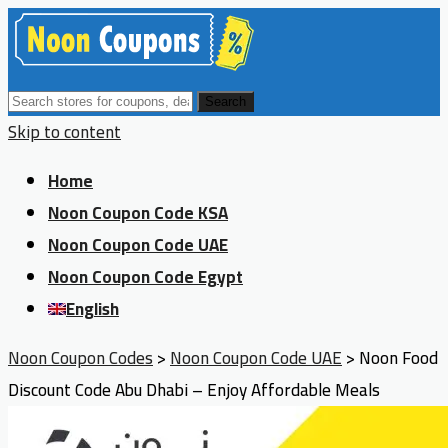
Search
Skip to content
Home
Noon Coupon Code KSA
Noon Coupon Code UAE
Noon Coupon Code Egypt
English
Noon Coupon Codes
>
Noon Coupon Code UAE
>
Noon Food
Discount Code Abu Dhabi – Enjoy Affordable Meals