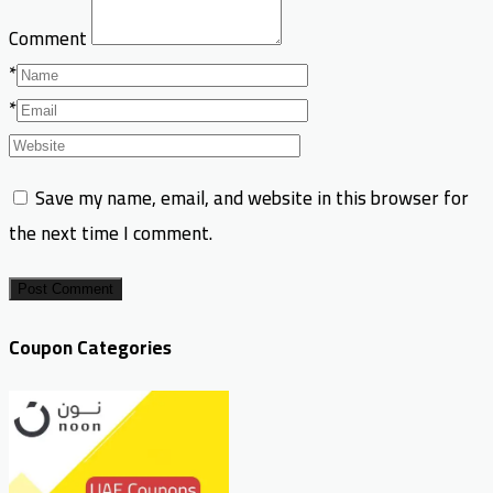
Comment
*
*
Save my name, email, and website in this browser for
the next time I comment.
Post Comment
Coupon Categories