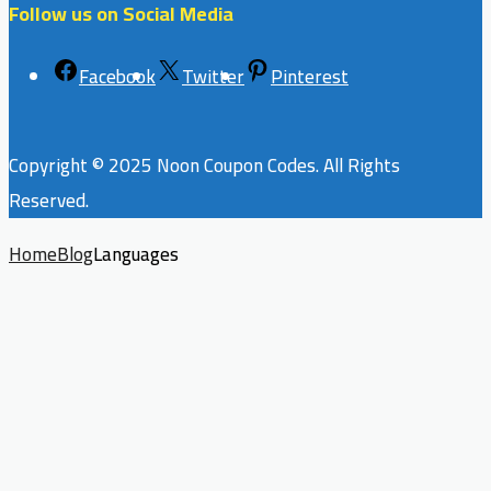
Follow us on Social Media
Facebook
Twitter
Pinterest
Copyright © 2025 Noon Coupon Codes. All Rights
Reserved.
Home
Blog
Languages