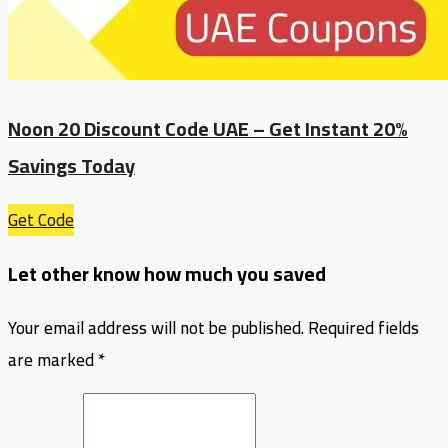
Noon 20 Discount Code UAE – Get Instant 20%
Savings Today
Get Code
Let other know how much you saved
Your email address will not be published.
Required fields
are marked
*