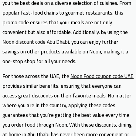
you the best deals on a diverse selection of cuisines. From
popular fast-food chains to gourmet restaurants, this
promo code ensures that your meals are not only
convenient but also affordable. Additionally, by using the
Noon discount code Abu Dhabi
, you can enjoy further
savings on other products available on Noon, making it a
one-stop shop for all your needs.
For those across the UAE, the
Noon Food coupon code UAE
provides similar benefits, ensuring that everyone can
access great discounts on their favorite meals. No matter
where you are in the country, applying these codes
guarantees that you’re getting the best value every time
you order food through Noon. With these discounts, dining
at home in Abu Dhabi has never been more convenient or