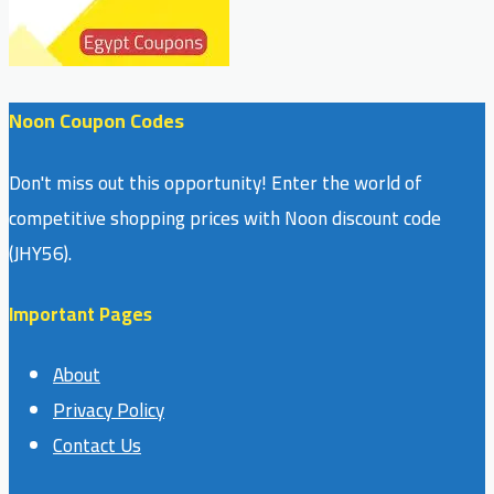
Noon Coupon Codes
Don't miss out this opportunity! Enter the world of
competitive shopping prices with Noon discount code
(JHY56).
Important Pages
About
Privacy Policy
Contact Us