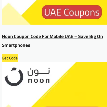
Noon Coupon Code For Mobile UAE – Save Big On
Smartphones
Get Code