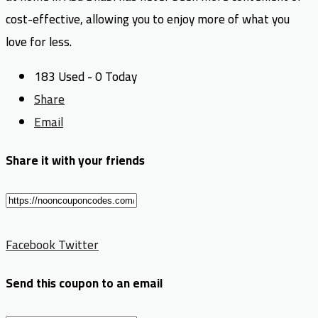
cost-effective, allowing you to enjoy more of what you
love for less.
183 Used - 0 Today
Share
Email
Share it with your friends
Facebook
Twitter
Send this coupon to an email