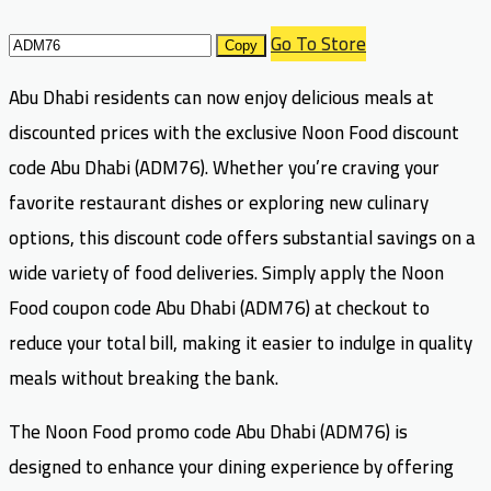
Go To Store
Copy
Abu Dhabi residents can now enjoy delicious meals at
discounted prices with the exclusive Noon Food discount
code Abu Dhabi (ADM76). Whether you’re craving your
favorite restaurant dishes or exploring new culinary
options, this discount code offers substantial savings on a
wide variety of food deliveries. Simply apply the Noon
Food coupon code Abu Dhabi (ADM76) at checkout to
reduce your total bill, making it easier to indulge in quality
meals without breaking the bank.
The Noon Food promo code Abu Dhabi (ADM76) is
designed to enhance your dining experience by offering