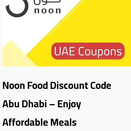
Noon Food Discount Code
Abu Dhabi – Enjoy
Affordable Meals