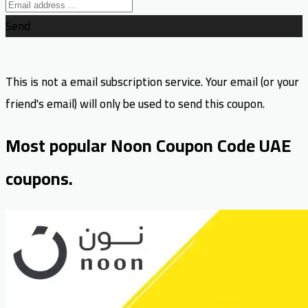
Send
This is not a email subscription service. Your email (or your
friend's email) will only be used to send this coupon.
Most popular Noon Coupon Code UAE
coupons.