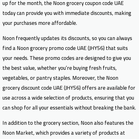
up for the month, the Noon grocery coupon code UAE
today can provide you with immediate discounts, making
your purchases more affordable.
Noon frequently updates its discounts, so you can always
find a Noon grocery promo code UAE (JHY56) that suits
your needs. These promo codes are designed to give you
the best value, whether you’re buying fresh fruits,
vegetables, or pantry staples. Moreover, the Noon
grocery discount code UAE (JHY56) offers are available for
use across a wide selection of products, ensuring that you
can shop for all your essentials without breaking the bank.
In addition to the grocery section, Noon also features the
Noon Market, which provides a variety of products at