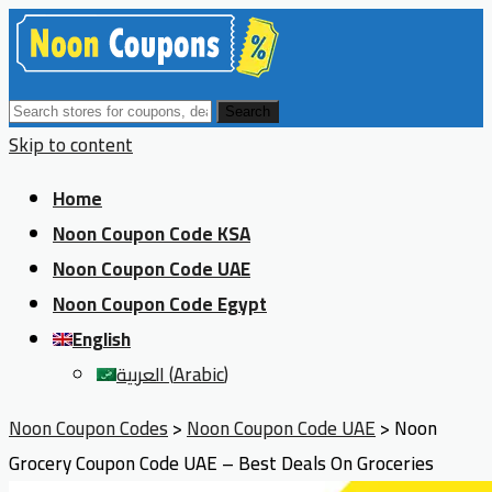
Search
Skip to content
Home
Noon Coupon Code KSA
Noon Coupon Code UAE
Noon Coupon Code Egypt
English
العربية
(
Arabic
)
Noon Coupon Codes
>
Noon Coupon Code UAE
>
Noon
Grocery Coupon Code UAE – Best Deals On Groceries