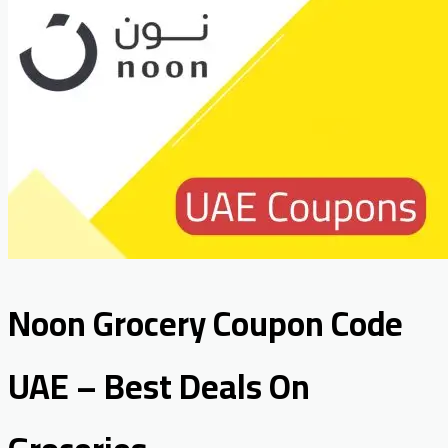
Noon Grocery Coupon Code
UAE – Best Deals On