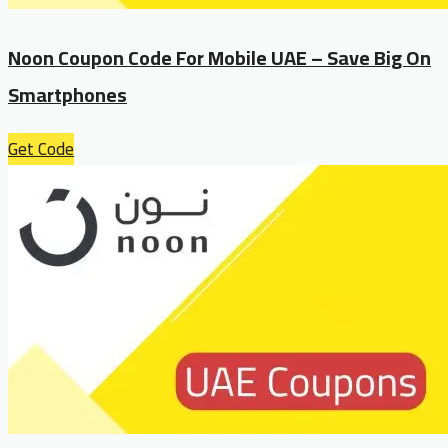
Noon Coupon Code For Mobile UAE – Save Big On
Smartphones
Get Code