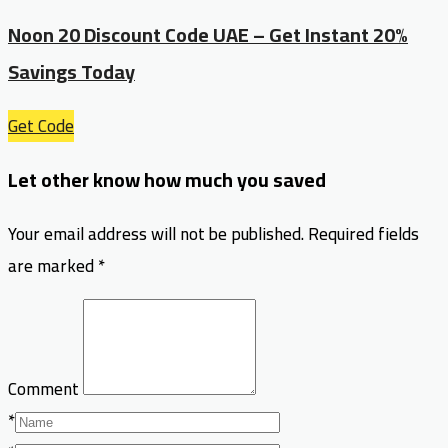
Noon 20 Discount Code UAE – Get Instant 20%
Savings Today
Get Code
Let other know how much you saved
Your email address will not be published.
Required fields
are marked
*
Comment
*