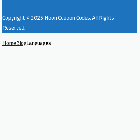
Copyright © 2025 Noon Coupon Codes. All Rights
Reserved.
Home
Blog
Languages