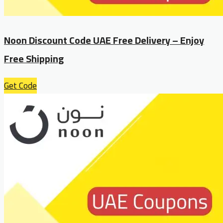
Noon Discount Code UAE Free Delivery – Enjoy
Free Shipping
Get Code