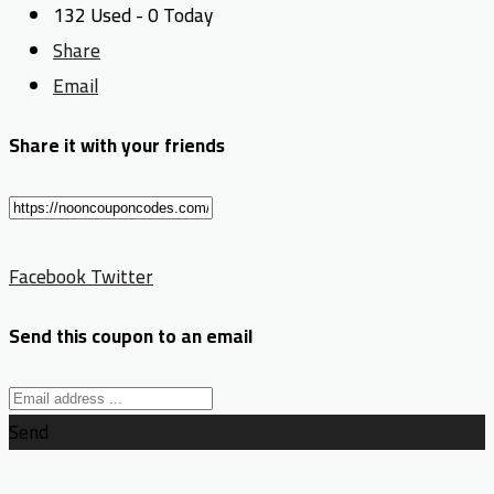
132 Used - 0 Today
Share
Email
Share it with your friends
Facebook
Twitter
Send this coupon to an email
Send