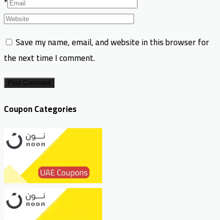
*
Save my name, email, and website in this browser for
the next time I comment.
Post Comment
Coupon Categories