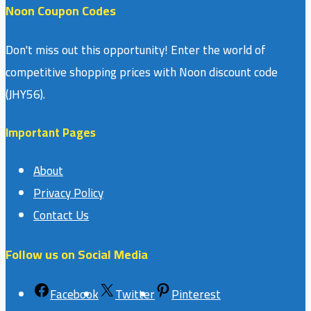
Noon Coupon Codes
Don't miss out this opportunity! Enter the world of
competitive shopping prices with Noon discount code
(JHY56).
Important Pages
About
Privacy Policy
Contact Us
Follow us on Social Media
Facebook
Twitter
Pinterest