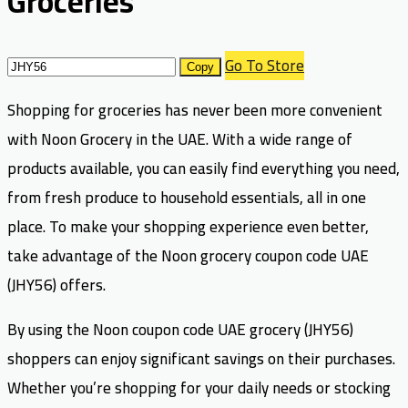
Groceries
Go To Store
Copy
Shopping for groceries has never been more convenient
with Noon Grocery in the UAE. With a wide range of
products available, you can easily find everything you need,
from fresh produce to household essentials, all in one
place. To make your shopping experience even better,
take advantage of the Noon grocery coupon code UAE
(JHY56) offers.
By using the Noon coupon code UAE grocery (JHY56)
shoppers can enjoy significant savings on their purchases.
Whether you’re shopping for your daily needs or stocking