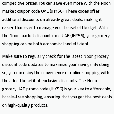
competitive prices. You can save even more with the Noon
market coupon code UAE (JHY56). These codes offer
additional discounts on already great deals, making it
easier than ever to manage your household budget. With
the Noon market discount code UAE (JHY56), your grocery
shopping can be both economical and efficient.
Make sure to regularly check for the latest
Noon grocery
discount code
updates to maximize your savings. By doing
so, you can enjoy the convenience of online shopping with
the added benefit of exclusive discounts. The Noon
grocery UAE promo code (JHY56) is your key to affordable,
hassle-free shopping, ensuring that you get the best deals
on high-quality products.