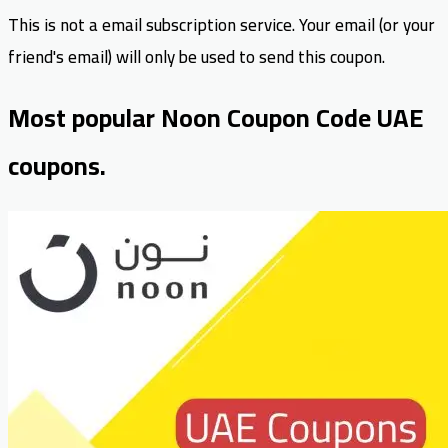
This is not a email subscription service. Your email (or your
friend's email) will only be used to send this coupon.
Most popular Noon Coupon Code UAE
coupons.