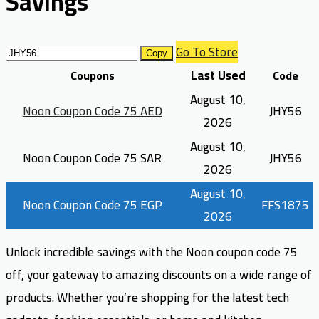
Savings
Go To Store
Copy
Last Used
Coupons
Code
August 10,
Noon Coupon Code 75 AED
JHY56
2026
August 10,
Noon Coupon Code 75 SAR
JHY56
2026
August 10,
Noon Coupon Code 75 EGP
FFS1875
2026
Unlock incredible savings with the Noon coupon code 75
off, your gateway to amazing discounts on a wide range of
products. Whether you’re shopping for the latest tech