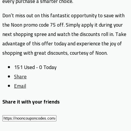
every purchase a smarter choice.
Don’t miss out on this fantastic opportunity to save with
the Noon promo code 75 off. Simply apply it during your
next shopping spree and watch the discounts roll in. Take
advantage of this offer today and experience the joy of
shopping with great discounts, courtesy of Noon.
151 Used - 0 Today
Share
Email
Share it with your friends