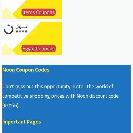
Noon Coupon Codes
Don't miss out this opportunity! Enter the world of
competitive shopping prices with Noon discount code
(JHY56).
Important Pages