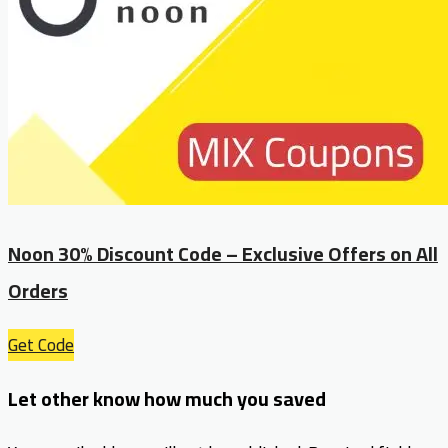
Noon 30% Discount Code – Exclusive Offers on All
Orders
Get Code
Let other know how much you saved