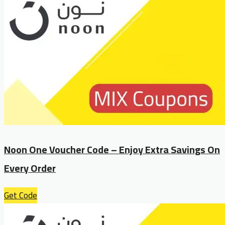
Noon One Voucher Code – Enjoy Extra Savings On
Every Order
Get Code