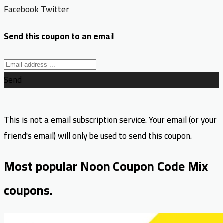
Facebook
Twitter
Send this coupon to an email
Send
This is not a email subscription service. Your email (or your
friend's email) will only be used to send this coupon.
Most popular Noon Coupon Code Mix
coupons.