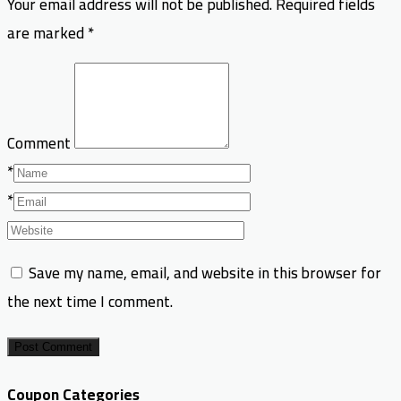
Your email address will not be published.
Required fields
are marked
*
Comment
*
*
Save my name, email, and website in this browser for
the next time I comment.
Post Comment
Coupon Categories