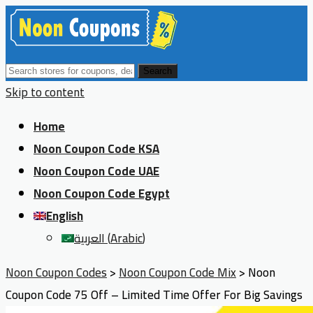
Search
Skip to content
Home
Noon Coupon Code KSA
Noon Coupon Code UAE
Noon Coupon Code Egypt
English
العربية
(
Arabic
)
Noon Coupon Codes
>
Noon Coupon Code Mix
>
Noon
Coupon Code 75 Off – Limited Time Offer For Big Savings