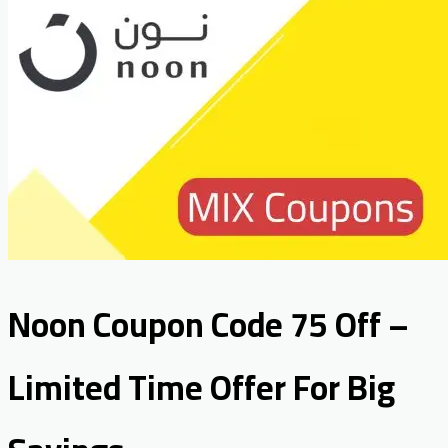
Noon Coupon Code 75 Off –
Limited Time Offer For Big