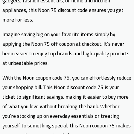
gadgets, fashion essentials, or home and kitchen
appliances, this Noon 75 discount code ensures you get
more for less.
Imagine saving big on your favorite items simply by
applying the Noon 75 off coupon at checkout. It’s never
been easier to enjoy top brands and high-quality products
at unbeatable prices.
With the Noon coupon code 75, you can effortlessly reduce
your shopping bill. This Noon discount code 75 is your
ticket to significant savings, making it easier to buy more
of what you love without breaking the bank. Whether
you’re stocking up on everyday essentials or treating
yourself to something special, this Noon coupon 75 makes