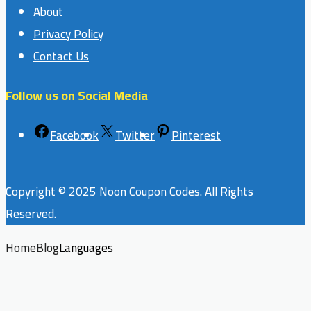
About
Privacy Policy
Contact Us
Follow us on Social Media
Facebook
Twitter
Pinterest
Copyright © 2025 Noon Coupon Codes. All Rights
Reserved.
Home
Blog
Languages