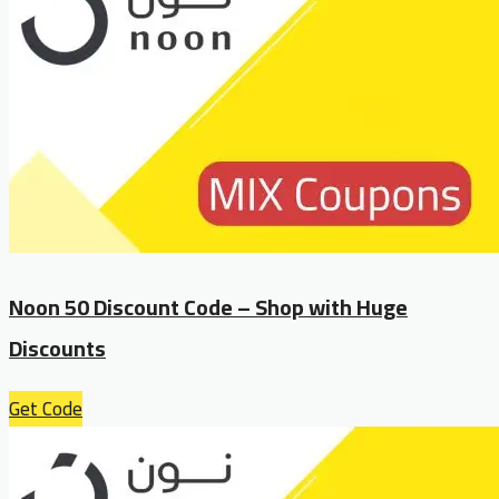
Noon 50 Discount Code – Shop with Huge
Discounts
Get Code